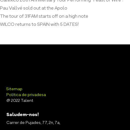
Calexico 20th Anniversary Tour Performing “Feast of Wire”!
Pau Vallvé sold out at the Apolo
The tour of 31FAM starts off on a high note
WILCO returns to SPAIN with 5 DATES!
Sitemap
Política de privadesa
@ 2022 Talent
Saludem-nos!
Carrer de Pujades, 77, 2n, 7a,