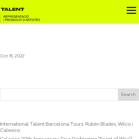
a
Pau Vallvé at Casino de l’Aliança
Oct 18, 2022
Search
Entrades recents
International Talent Barcelona Tours: Rubén Blades, Wilco i
Calexico