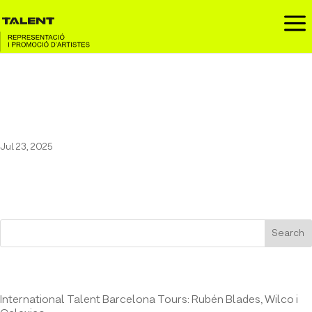
a
Blake, Butler & Grant at the
Auditori de Girona
Jul 23, 2025
Search
Entrades recents
International Talent Barcelona Tours: Rubén Blades, Wilco i