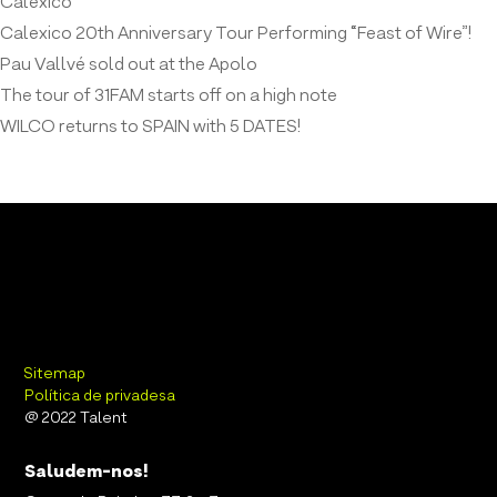
Calexico
Calexico 20th Anniversary Tour Performing “Feast of Wire”!
Pau Vallvé sold out at the Apolo
The tour of 31FAM starts off on a high note
WILCO returns to SPAIN with 5 DATES!
Sitemap
Política de privadesa
@ 2022 Talent
Saludem-nos!