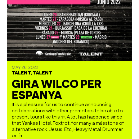
MAY 26, 2022
TALENT
,
TALENT
GIRA WILCO PER
ESPANYA
It is a pleasure for us to continue announcing
collaborations with other promoters to be able to
present tours like this ✨. A lot has happened since
that Yankee Hotel Foxtrot, for many a milestone of
alternative rock. Jesus, Etc, Heavy Metal Drummer
or I’m...