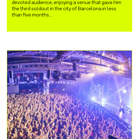
devoted audience, enjoying a venue that gave him
the third soldout in the city of Barcelona in less
than five months...