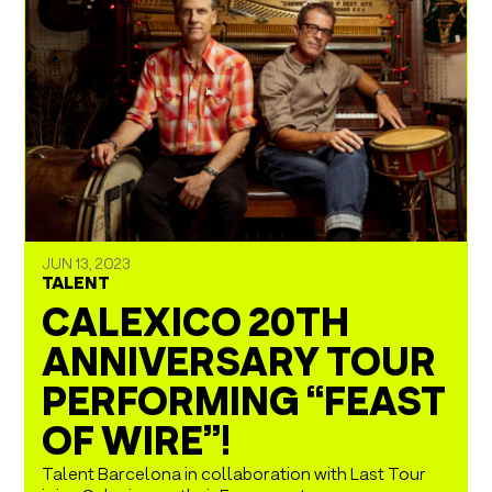
JUN 13, 2023
TALENT
CALEXICO 20TH
ANNIVERSARY TOUR
PERFORMING “FEAST
OF WIRE”!
Talent Barcelona in collaboration with Last Tour