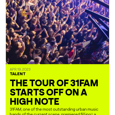
APR 19, 2023
TALENT
THE TOUR OF 31FAM
STARTS OFF ON A
HIGH NOTE
31FAM, one of the most outstanding urban music
bands of the current scene, premiered filling La