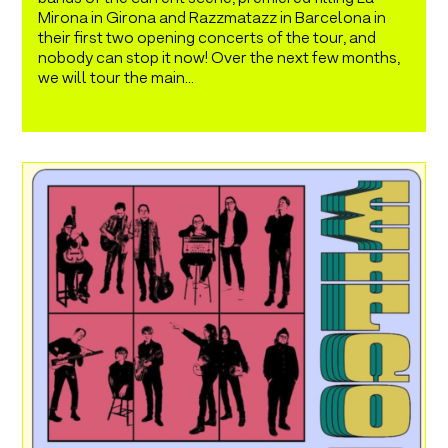
Mirona in Girona and Razzmatazz in Barcelona in
their first two opening concerts of the tour, and
nobody can stop it now! Over the next few months,
we will tour the main...