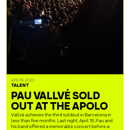
APR 19, 2023
TALENT
PAU VALLVÉ SOLD
OUT AT THE APOLO
Vallvé achieves the third soldout in Barcelona in
less than five months. Last night, April 18, Pau and
his band offered a memorable concert before a