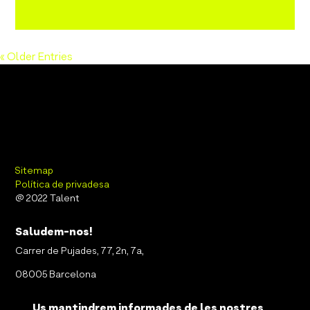
« Older Entries
Sitemap
Política de privadesa
@ 2022 Talent
Saludem-nos!
Carrer de Pujades, 77, 2n, 7a,
08005 Barcelona
Us mantindrem informades de les nostres