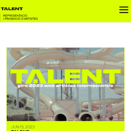
a
JUN 13, 2023