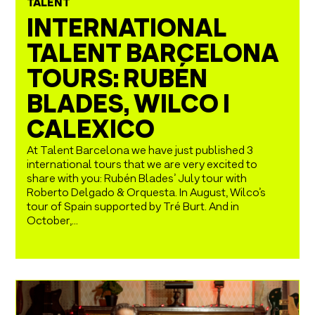
TALENT
INTERNATIONAL
TALENT BARCELONA
TOURS: RUBÉN
BLADES, WILCO I
CALEXICO
At Talent Barcelona we have just published 3
international tours that we are very excited to
share with you: Rubén Blades’ July tour with
Roberto Delgado & Orquesta. In August, Wilco’s
tour of Spain supported by Tré Burt. And in
October,...