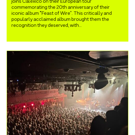
joins Calexico on their European tour
commemorating the 20th anniversary of their
iconic album “Feast of Wire”. This critically and
popularly acclaimed album brought them the
recognition they deserved, with...