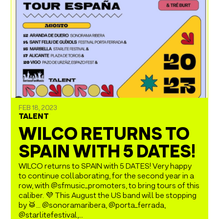
FEB 18, 2023
TALENT
WILCO RETURNS TO
SPAIN WITH 5 DATES!
WILCO returns to SPAIN with 5 DATES! Very happy
to continue collaborating, for the second year in a
row, with @sfmusic_promoters, to bring tours of this
caliber. 💜 This August the US band will be stopping
by 🥁… @sonoramaribera, @porta_ferrada,
@starlitefestival,...