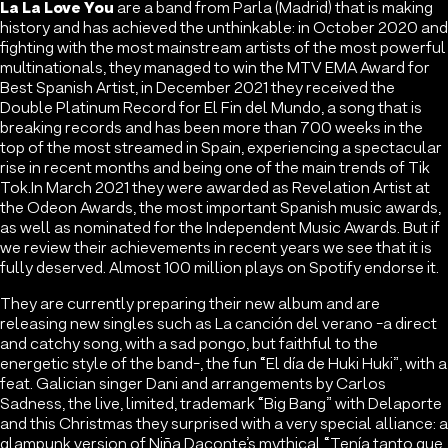
La La Love You
are a band from Parla (Madrid) that is making
history and has achieved the unthinkable: in October 2020 and
fighting with the most mainstream artists of the most powerful
multinationals, they managed to win the MTV EMA Award for
Best Spanish Artist, in December 2021 they received the
Double Platinum Record for El Fin del Mundo, a song that is
breaking records and has been more than 700 weeks in the
top of the most streamed in Spain, experiencing a spectacular
rise in recent months and being one of the main trends of Tik
Tok.In March 2021 they were awarded as Revelation Artist at
the Odeon Awards, the most important Spanish music awards,
as well as nominated for the Independent Music Awards. But if
we review their achievements in recent years we see that it is
fully deserved. Almost 100 million plays on Spotify endorse it.
They are currently preparing their new album and are
releasing new singles such as La canción del verano -a direct
and catchy song, with a sad pongo, but faithful to the
energetic style of the band-, the fun “El día de Huki Huki”, with a
feat. Galician singer Dani and arrangements by Carlos
Sadness, the live, limited, trademark “Big Bang” with Delaporte
and this Christmas they surprised with a very special alliance: a
glampunk version of Niña Daconte’s mythical “Tenía tanto que