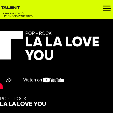
a
POP - ROCK
LA LA LOVE
YOU
POP - ROCK
LA LA LOVE YOU