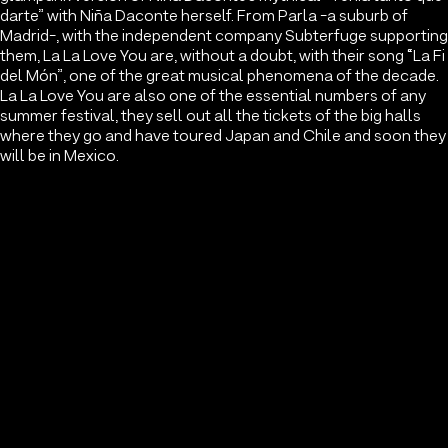
darte” with Niña Daconte herself. From Parla -a suburb of
Madrid-, with the independent company Subterfuge supporting
them, La La Love You are, without a doubt, with their song “La Fi
del Món”, one of the great musical phenomena of the decade.
La La Love You are also one of the essential numbers of any
summer festival, they sell out all the tickets of the big halls
where they go and have toured Japan and Chile and soon they
will be in Mexico.