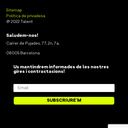
Sitemap
Política de privadesa
@ 2022 Talent
Saludem-nos!
Carrer de Pujades, 77, 2n, 7a,
08005 Barcelona
Us mantindrem informades de les nostres
gires i contractacions!
SUBSCRIURE'M