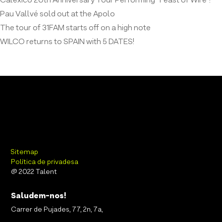
Calexico 20th Anniversary Tour Performing “Feast of Wire”!
Pau Vallvé sold out at the Apolo
The tour of 31FAM starts off on a high note
WILCO returns to SPAIN with 5 DATES!
Sitemap
Política de privadesa
@ 2022 Talent
Saludem-nos!
Carrer de Pujades, 77, 2n, 7a,