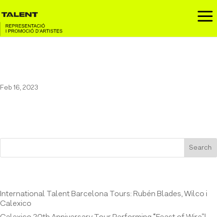
a
Wilco in Espazo Fest
Feb 16, 2023
Search
Entrades recents
International Talent Barcelona Tours: Rubén Blades, Wilco i
Calexico