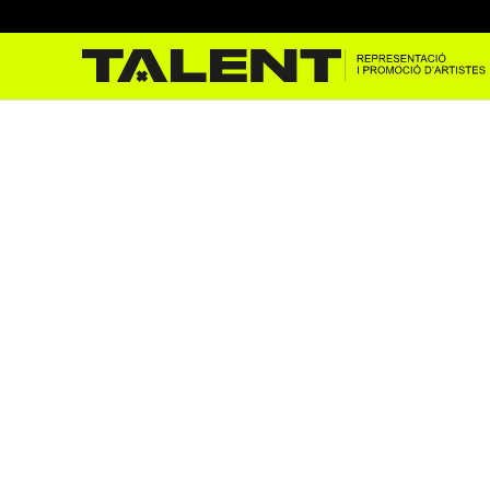
apolo 18/03/2022 – Pbug
Mar 23, 2022