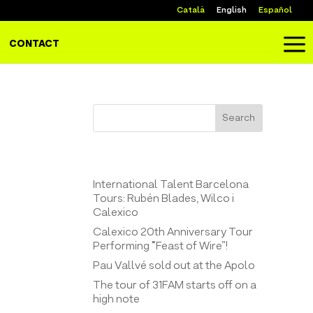
Català
English
Español
a
CONTACT
Search
Entrades recents
International Talent Barcelona
Tours: Rubén Blades, Wilco i
Calexico
Calexico 20th Anniversary Tour
Performing “Feast of Wire”!
Pau Vallvé sold out at the Apolo
The tour of 31FAM starts off on a
high note