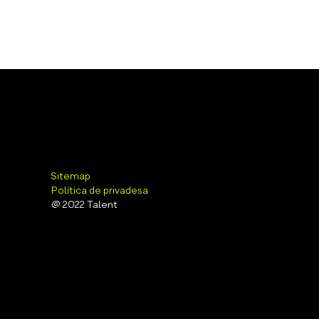
Sitemap
Política de privadesa
@ 2022 Talent