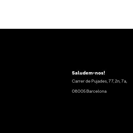
Saludem-nos!
Carrer de Pujades, 77, 2n, 7a,
08005 Barcelona