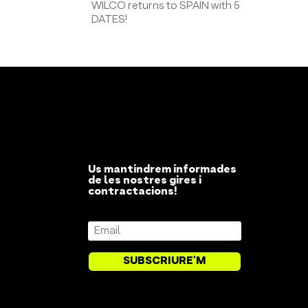
WILCO returns to SPAIN with 5
DATES!
Us mantindrem informades
de les nostres gires i
contractacions!
SUBSCRIURE'M