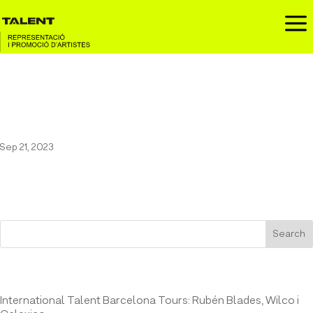
a
Pau Vallvé at Teatre Bartrina of
Reus (18/11/2023)
Sep 21, 2023
Search
Entrades recents
International Talent Barcelona Tours: Rubén Blades, Wilco i