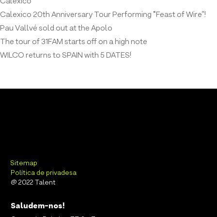
Calexico
Calexico 20th Anniversary Tour Performing “Feast of Wire”!
Pau Vallvé sold out at the Apolo
The tour of 31FAM starts off on a high note
WILCO returns to SPAIN with 5 DATES!
Sitemap
Política de privadesa
@ 2022 Talent
Saludem-nos!