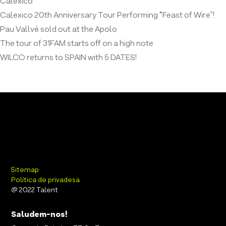
Calexico
Calexico 20th Anniversary Tour Performing “Feast of Wire”!
Pau Vallvé sold out at the Apolo
The tour of 31FAM starts off on a high note
WILCO returns to SPAIN with 5 DATES!
Sitemap
Política de privadesa
@ 2022 Talent
Saludem-nos!