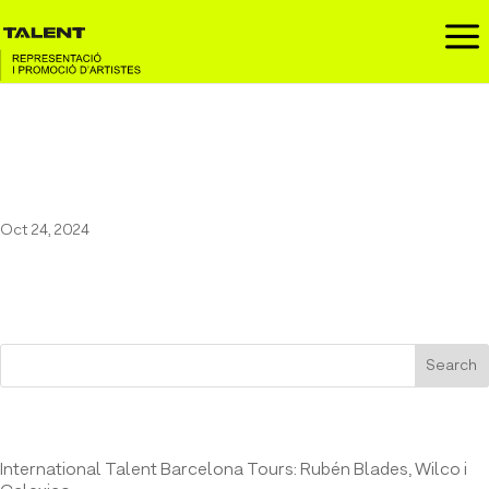
a
Pau Vallvé at the XII Festival
Hivernacle
Oct 24, 2024
Search
Entrades recents
International Talent Barcelona Tours: Rubén Blades, Wilco i