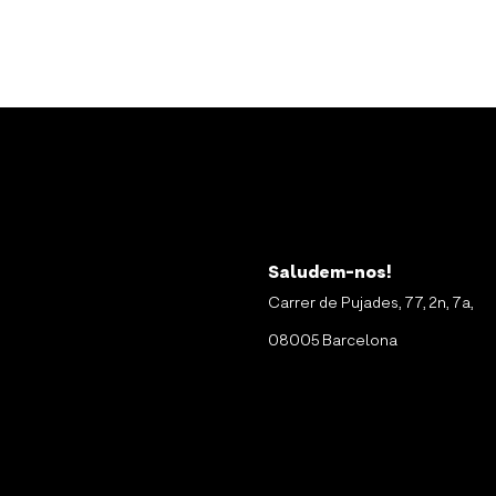
Saludem-nos!
Carrer de Pujades, 77, 2n, 7a,
08005 Barcelona