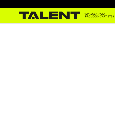
Marc Sarrats in Golem’s
Jan 10, 2023