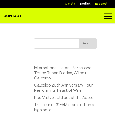
Català
English
Español
a
CONTACT
Search
Entrades recents
International Talent Barcelona
Tours: Rubén Blades, Wilco i
Calexico
Calexico 20th Anniversary Tour
Performing “Feast of Wire”!
Pau Vallvé sold out at the Apolo
The tour of 31FAM starts off on a
high note