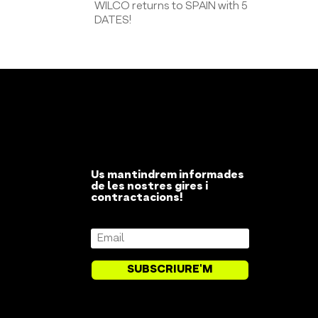
WILCO returns to SPAIN with 5
DATES!
Us mantindrem informades
de les nostres gires i
contractacions!
SUBSCRIURE'M