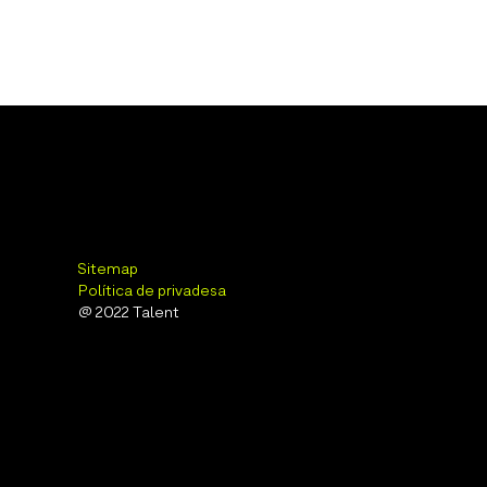
Sitemap
Política de privadesa
@ 2022 Talent