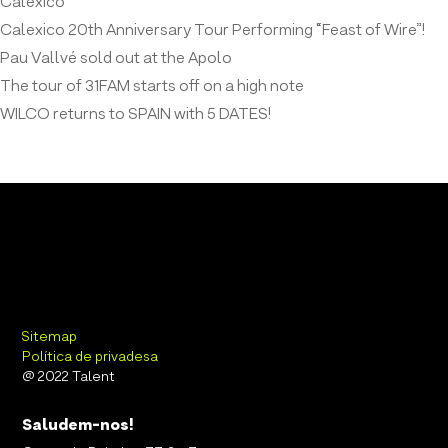
Calexico
Calexico 20th Anniversary Tour Performing “Feast of Wire”!
Pau Vallvé sold out at the Apolo
The tour of 31FAM starts off on a high note
WILCO returns to SPAIN with 5 DATES!
Sitemap
Política de privadesa
@ 2022 Talent
Saludem-nos!