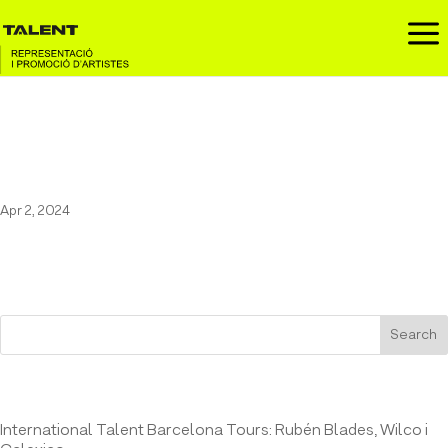
a
Marc Sarrats at Observa
Festival / June 6th, 2024
Apr 2, 2024
Search
Entrades recents
International Talent Barcelona Tours: Rubén Blades, Wilco i