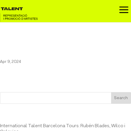
a
Marala at the Festival
Embassa’t
Apr 9, 2024
Search
Entrades recents
International Talent Barcelona Tours: Rubén Blades, Wilco i