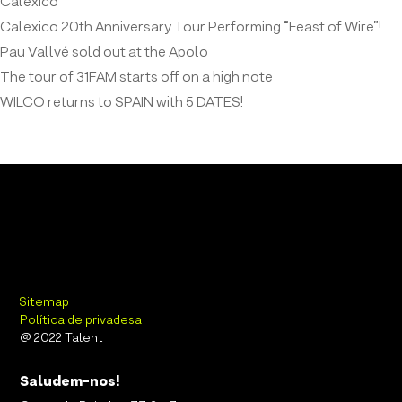
Calexico
Calexico 20th Anniversary Tour Performing “Feast of Wire”!
Pau Vallvé sold out at the Apolo
The tour of 31FAM starts off on a high note
WILCO returns to SPAIN with 5 DATES!
Sitemap
Política de privadesa
@ 2022 Talent
Saludem-nos!