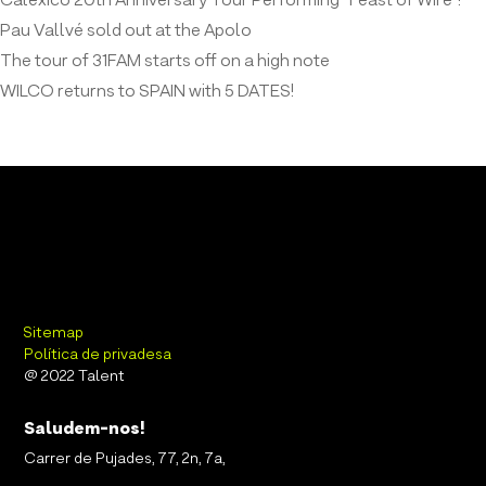
Calexico 20th Anniversary Tour Performing “Feast of Wire”!
Pau Vallvé sold out at the Apolo
The tour of 31FAM starts off on a high note
WILCO returns to SPAIN with 5 DATES!
Sitemap
Política de privadesa
@ 2022 Talent
Saludem-nos!
Carrer de Pujades, 77, 2n, 7a,