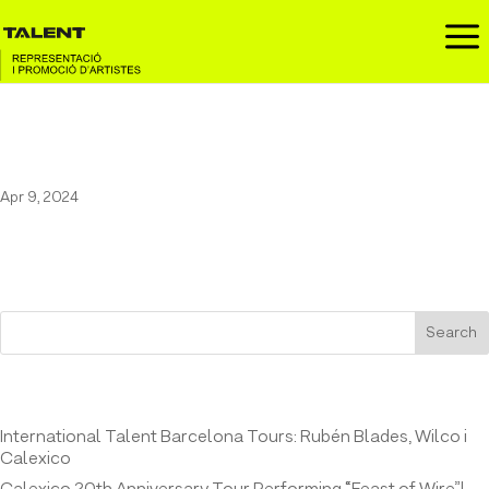
a
Marala at the Festival Cruïlla
Apr 9, 2024
Search
Entrades recents
International Talent Barcelona Tours: Rubén Blades, Wilco i
Calexico