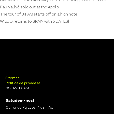
Calexico 20th Anniversary Tour Performing “Feast of Wire”!
Pau Vallvé sold out at the Apolo
The tour of 31FAM starts off on a high note
WILCO returns to SPAIN with 5 DATES!
Sitemap
Política de privadesa
@ 2022 Talent
Saludem-nos!
Carrer de Pujades, 77, 2n, 7a,