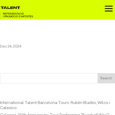
a
Marala at El Molino
Dec 24, 2024
Search
Entrades recents
International Talent Barcelona Tours: Rubén Blades, Wilco i
Calexico