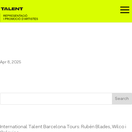
a
Maestro Espada at the
Momentos Alhambra
Apr 8, 2025
Search
Entrades recents
International Talent Barcelona Tours: Rubén Blades, Wilco i