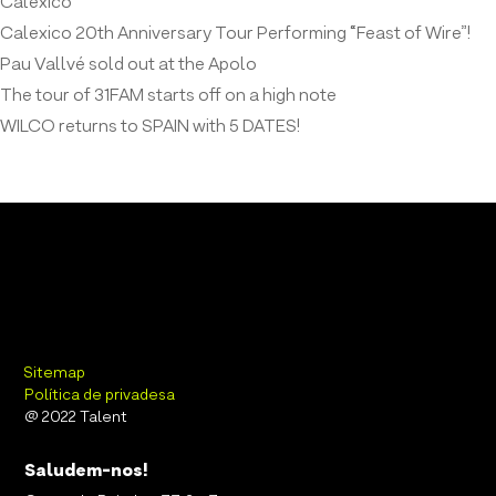
Calexico
Calexico 20th Anniversary Tour Performing “Feast of Wire”!
Pau Vallvé sold out at the Apolo
The tour of 31FAM starts off on a high note
WILCO returns to SPAIN with 5 DATES!
Sitemap
Política de privadesa
@ 2022 Talent
Saludem-nos!