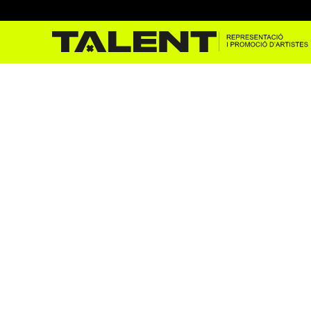
Maestro Espada at Donosti’
Jul 29, 2025