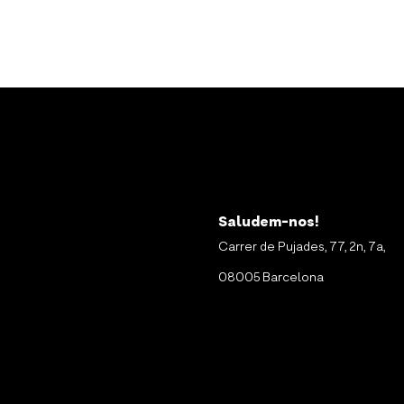
Saludem-nos!
Carrer de Pujades, 77, 2n, 7a,
08005 Barcelona