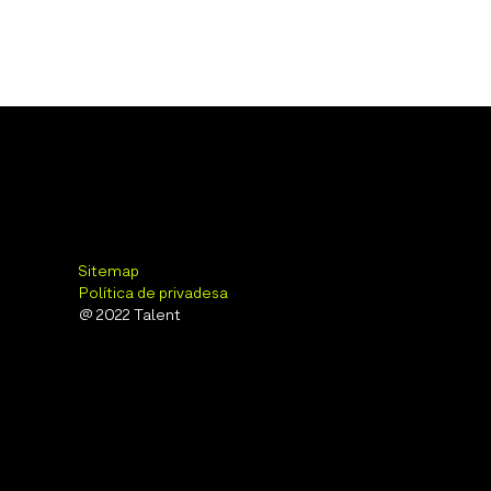
Sitemap
Política de privadesa
@ 2022 Talent