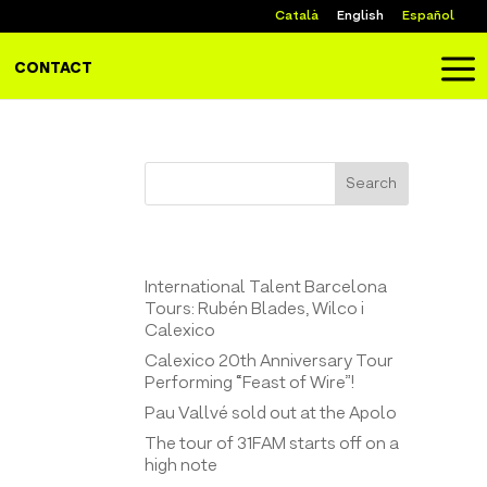
Català
English
Español
a
CONTACT
Search
Entrades recents
International Talent Barcelona
Tours: Rubén Blades, Wilco i
Calexico
Calexico 20th Anniversary Tour
Performing “Feast of Wire”!
Pau Vallvé sold out at the Apolo
The tour of 31FAM starts off on a
high note