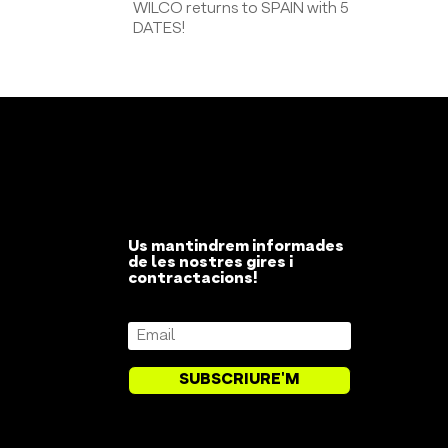
WILCO returns to SPAIN with 5
DATES!
Us mantindrem informades
de les nostres gires i
contractacions!
SUBSCRIURE'M