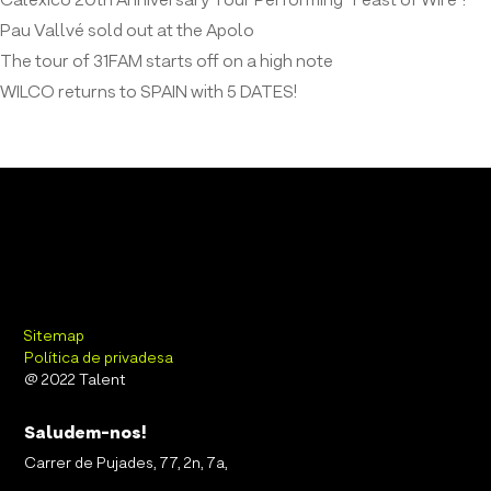
Calexico 20th Anniversary Tour Performing “Feast of Wire”!
Pau Vallvé sold out at the Apolo
The tour of 31FAM starts off on a high note
WILCO returns to SPAIN with 5 DATES!
Sitemap
Política de privadesa
@ 2022 Talent
Saludem-nos!
Carrer de Pujades, 77, 2n, 7a,