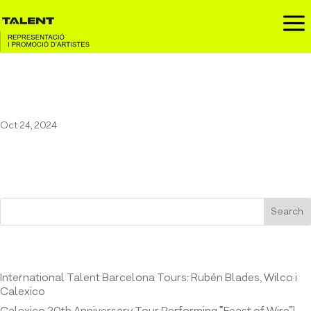
a
Maestro Espada at El Molino
Oct 24, 2024
Search
Entrades recents
International Talent Barcelona Tours: Rubén Blades, Wilco i
Calexico