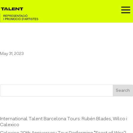
a
Los Van Van in Es Jardí
May 31, 2023
Search
Entrades recents
International Talent Barcelona Tours: Rubén Blades, Wilco i
Calexico