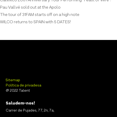
Calexico 20th Anniversary Tour Performing “Feast of Wire”!
Pau Vallvé sold out at the Apolo
The tour of 31FAM starts off on a high note
WILCO returns to SPAIN with 5 DATES!
Sitemap
Política de privadesa
@ 2022 Talent
Saludem-nos!
Carrer de Pujades, 77, 2n, 7a,