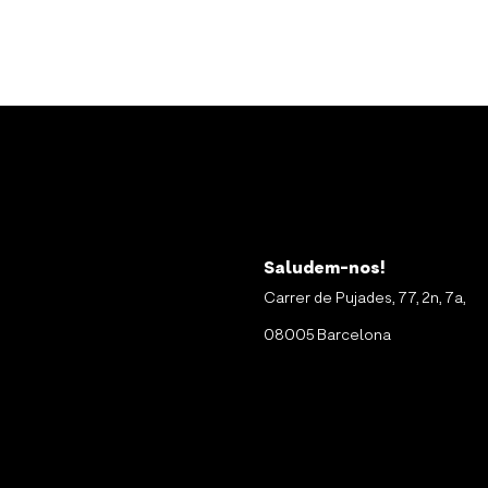
Saludem-nos!
Carrer de Pujades, 77, 2n, 7a,
08005 Barcelona