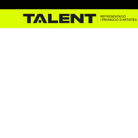
Jeff Mills at the Temporad
Oct 25, 2024