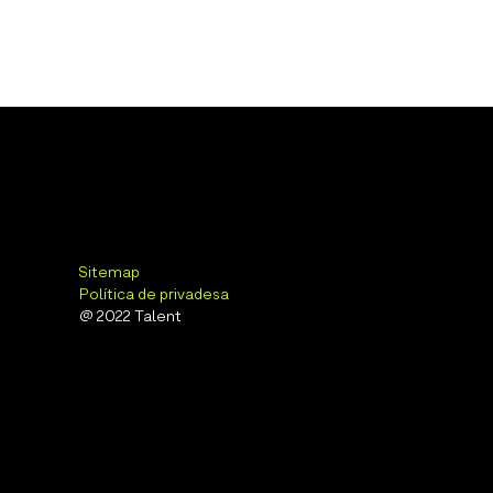
Sitemap
Política de privadesa
@ 2022 Talent