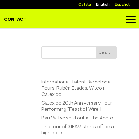
Català
English
Español
a
CONTACT
Search
Entrades recents
International Talent Barcelona
Tours: Rubén Blades, Wilco i
Calexico
Calexico 20th Anniversary Tour
Performing “Feast of Wire”!
Pau Vallvé sold out at the Apolo
The tour of 31FAM starts off on a
high note