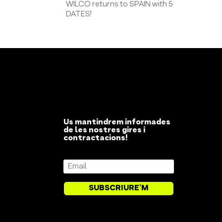
WILCO returns to SPAIN with 5
DATES!
Us mantindrem informades
de les nostres gires i
contractacions!
SUBSCRIURE'M