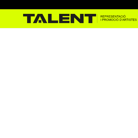
Godai Garcia al Cruïlla Co
Oct 31, 2023