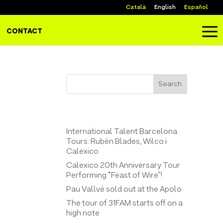
Català
English
Español
a
CONTACT
Search
Entrades recents
International Talent Barcelona
Tours: Rubén Blades, Wilco i
Calexico
Calexico 20th Anniversary Tour
Performing “Feast of Wire”!
Pau Vallvé sold out at the Apolo
The tour of 31FAM starts off on a
high note