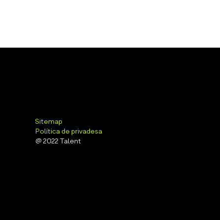
Sitemap
Política de privadesa
@ 2022 Talent