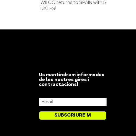
WILCO returns to SPAIN with 5
DATES!
Us mantindrem informades
de les nostres gires i
contractacions!
SUBSCRIURE'M