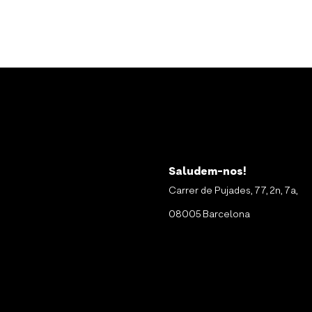
Saludem-nos!
Carrer de Pujades, 77, 2n, 7a,
08005 Barcelona