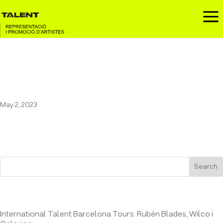
a
31 FAM IN FESTA MAJOR DE
MONTAGUT
May 2, 2023
Search
Entrades recents
International Talent Barcelona Tours: Rubén Blades, Wilco i