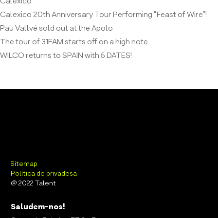
Calexico
Calexico 20th Anniversary Tour Performing “Feast of Wire”!
Pau Vallvé sold out at the Apolo
The tour of 31FAM starts off on a high note
WILCO returns to SPAIN with 5 DATES!
Sitemap
Política de privadesa
@ 2022 Talent
Saludem-nos!