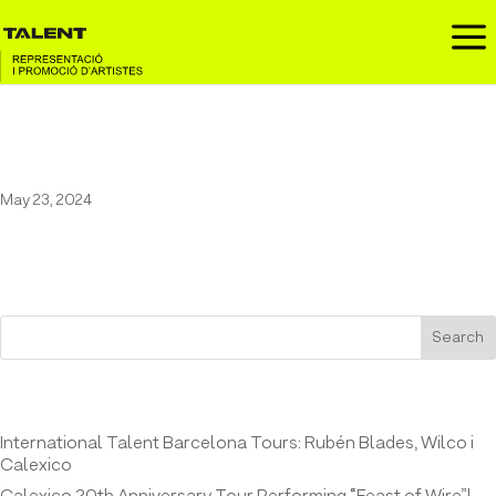
a
31 FAM at the White Summer
May 23, 2024
Search
Entrades recents
International Talent Barcelona Tours: Rubén Blades, Wilco i
Calexico