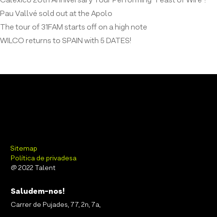
Calexico 20th Anniversary Tour Performing “Feast of Wire”!
Pau Vallvé sold out at the Apolo
The tour of 31FAM starts off on a high note
WILCO returns to SPAIN with 5 DATES!
Sitemap
Política de privadesa
@ 2022 Talent
Saludem-nos!
Carrer de Pujades, 77, 2n, 7a,