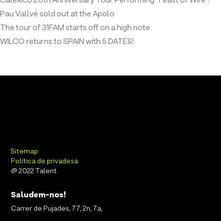
Calexico 20th Anniversary Tour Performing “Feast of Wire”!
Pau Vallvé sold out at the Apolo
The tour of 31FAM starts off on a high note
WILCO returns to SPAIN with 5 DATES!
Sitemap
Política de privadesa
@ 2022 Talent
Saludem-nos!
Carrer de Pujades, 77, 2n, 7a,