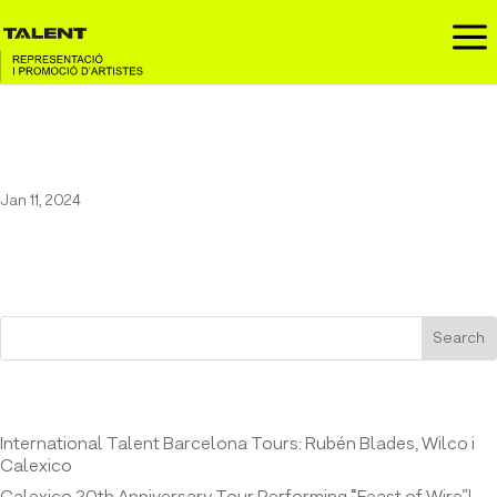
a
31 FAM at the Jordi’s Festival
Jan 11, 2024
Search
Entrades recents
International Talent Barcelona Tours: Rubén Blades, Wilco i
Calexico