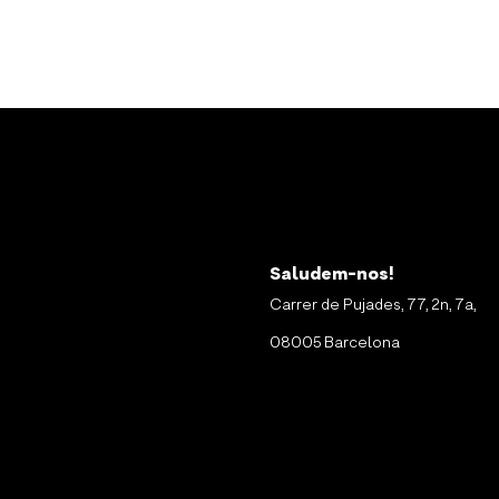
Saludem-nos!
Carrer de Pujades, 77, 2n, 7a,
08005 Barcelona