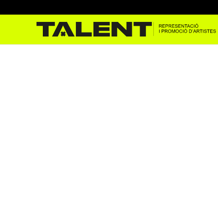
The Jackons a Sons del mó
Apr 12, 2023