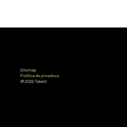
Sitemap
Política de privadesa
@ 2022 Talent