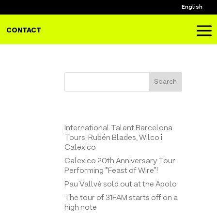
English
a
CONTACT
Search
Entrades recents
International Talent Barcelona
Tours: Rubén Blades, Wilco i
Calexico
Calexico 20th Anniversary Tour
Performing “Feast of Wire”!
Pau Vallvé sold out at the Apolo
The tour of 31FAM starts off on a
high note