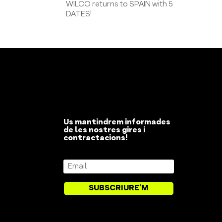
WILCO returns to SPAIN with 5
DATES!
Us mantindrem informades
de les nostres gires i
contractacions!
SUBSCRIURE'M