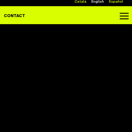
Català
English
Español
a
CONTACT