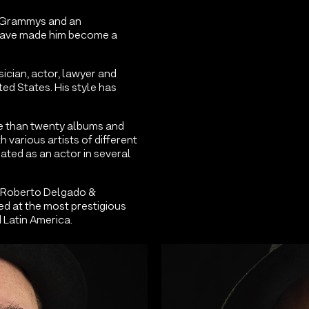
23 Grammys and an
 have made him become a
ician, actor, lawyer and
ted States. His style has
e than twenty albums and
h various artists of different
ated as an actor in several
 Roberto Delgado &
d at the most prestigious
 Latin America.