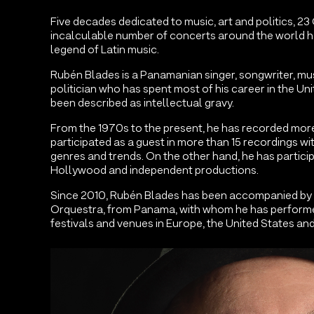
Five decades dedicated to music, art and politics, 
incalculable number of concerts around the world
legend of Latin music.
Rubén Blades is a Panamanian singer, songwriter, mus
politician who has spent most of his career in the Uni
been described as intellectual gravy.
From the 1970s to the present, he has recorded mor
participated as a guest in more than 15 recordings wit
genres and trends. On the other hand, he has particip
Hollywood and independent productions.
Since 2010, Rubén Blades has been accompanied by
Orquestra, from Panama, with whom he has performe
festivals and venues in Europe, the United States and