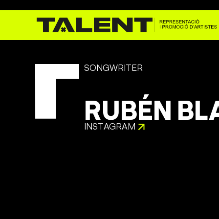
SONGWRITER
RUBÉN BL
INSTAGRAM