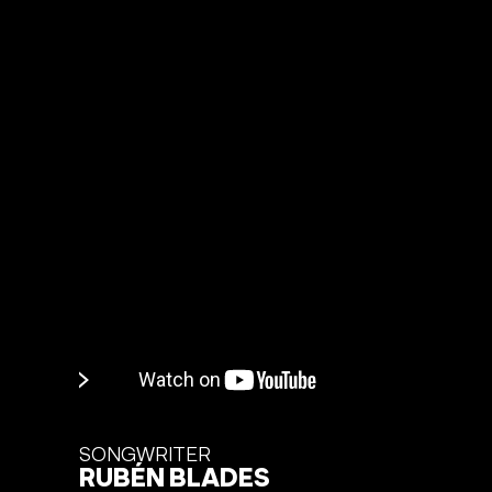
SONGWRITER
RUBÉN BLADES