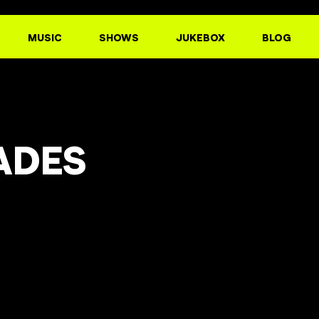
MUSIC
SHOWS
JUKEBOX
BLOG
ADES