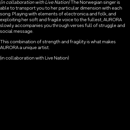
(in collaboration with Live Nation)
The Norwegian singer is
able to transport you to her particular dimension with each
song. Playing with elements of electronica and folk, and
exploiting her soft and fragile voice to the fullest, AURORA
slowly accompanies you through verses full of struggle and
social message.
This combination of strength and fragility is what makes
AURORA a unique artist.
(in collaboration with Live Nation)