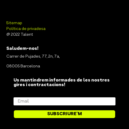
Sitemap
Política de privadesa
@ 2022 Talent
Saludem-nos!
Carrer de Pujades, 77, 2n, 7a,
08005 Barcelona
Us mantindrem informades de les nostres
gires i contractacions!
SUBSCRIURE'M