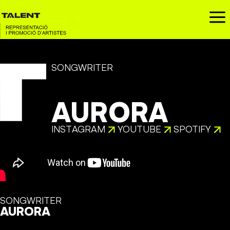
a
SONGWRITER
AURORA
INSTAGRAM
YOUTUBE
SPOTIFY
SONGWRITER
AURORA